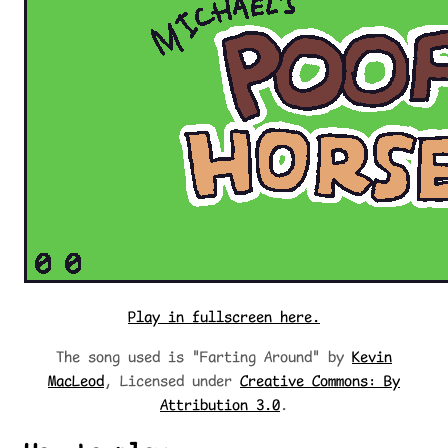
Play in fullscreen here.
The song used is "Farting Around" by
Kevin
MacLeod
, Licensed under
Creative Commons: By
Attribution 3.0
.