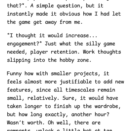
that?”. A simple question, but it
instantly made it obvious how I had let
the game get away from me.
“I thought it would increase...
engagement?” Just what the silly game
needed, player retention. Work thoughts
slipping into the hobby zone.
Funny how with smaller projects, it
feels almost more justifiable to add new
features, since all timescales remain
small, relatively. Sure, it would have
taken longer to finish up the wardrobe,
but how long exactly, another hour?
Wasn’t worth. Oh well, there are