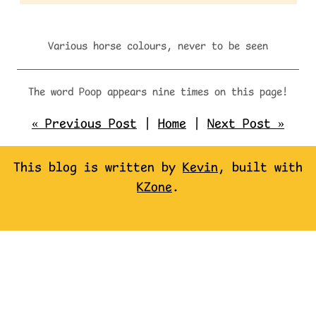
Various horse colours, never to be seen
The word Poop appears nine times on this page!
« Previous Post
|
Home
|
Next Post »
This blog is written by
Kevin
, built with
KZone
.