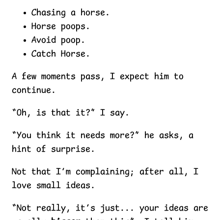
Chasing a horse.
Horse poops.
Avoid poop.
Catch Horse.
A few moments pass, I expect him to
continue.
“Oh, is that it?” I say.
“You think it needs more?” he asks, a
hint of surprise.
Not that I’m complaining; after all, I
love small ideas.
“Not really, it’s just... your ideas are