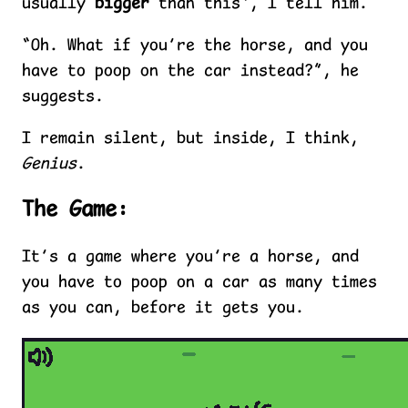
usually
bigger
than this”, I tell him.
“Oh. What if you’re the horse, and you
have to poop on the car instead?”, he
suggests.
I remain silent, but inside, I think,
Genius
.
The Game:
It’s a game where you’re a horse, and
you have to poop on a car as many times
as you can, before it gets you.