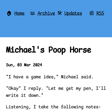
🏠
Home
📖
Archive
🛠️
Updates
📰
RSS
Michael's Poop Horse
Sun, 03 Mar 2024
“I have a game idea,” Michael said.
“Okay” I reply. “Let me get my pen, I’ll
write it down.”
Listening, I take the following notes: