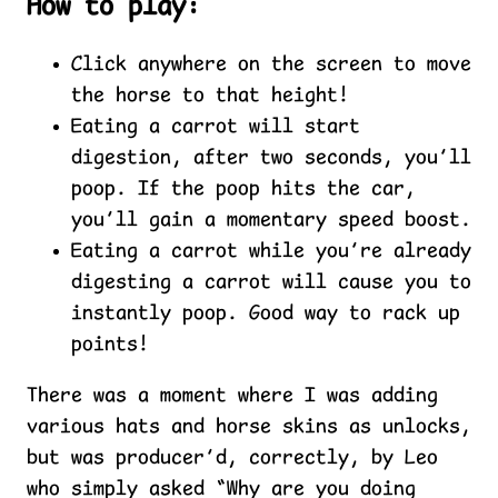
How to play:
Click anywhere on the screen to move
the horse to that height!
Eating a carrot will start
digestion, after two seconds, you’ll
poop. If the poop hits the car,
you’ll gain a momentary speed boost.
Eating a carrot while you’re already
digesting a carrot will cause you to
instantly poop. Good way to rack up
points!
There was a moment where I was adding
various hats and horse skins as unlocks,
but was producer’d, correctly, by Leo
who simply asked “Why are you doing