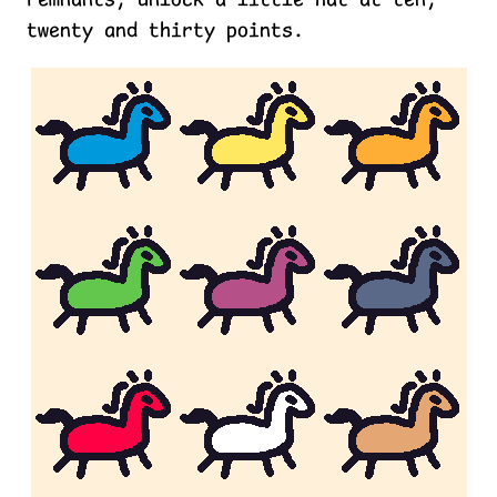
remnants, unlock a little hat at ten,
twenty and thirty points.